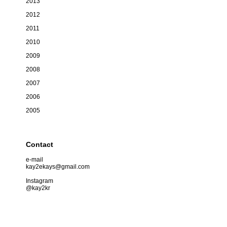
2013
2012
2011
2010
2009
2008
2007
2006
2005
Contact
e-mail
kay2ekays@gmail.com
Instagram
@kay2kr