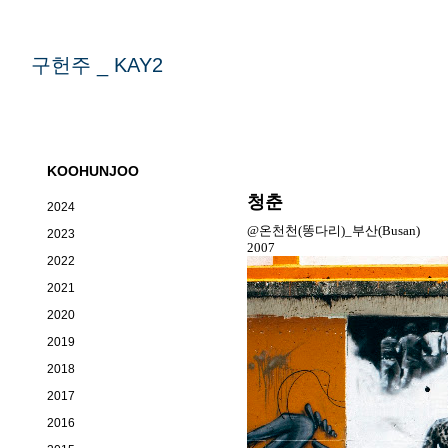
구헌주 _ KAY2
KOOHUNJOO
청춘
2024
@온천천(똥다리)_부산(Busan)
2023
2007
2022
2021
2020
2019
2018
2017
2016