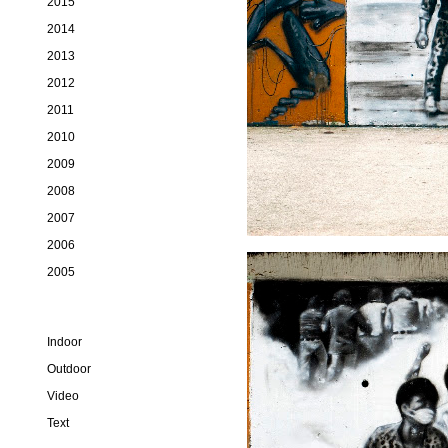
2015
2014
2013
2012
2011
2010
2009
2008
2007
2006
2005
Indoor
Outdoor
Video
Text