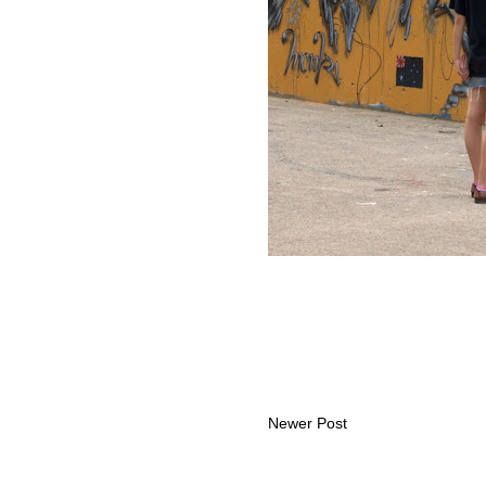
Newer Post