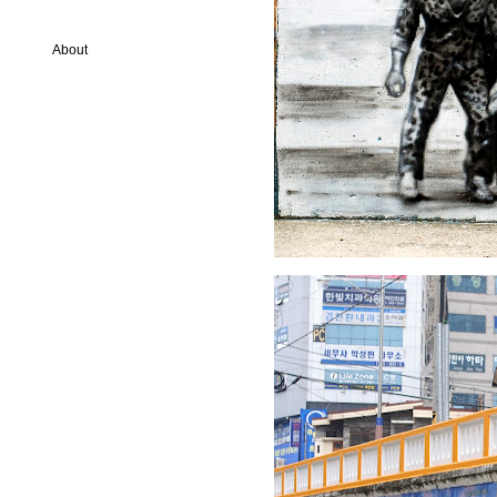
About