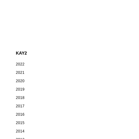
KAY2
2022
2021
2020
2019
2018
2017
2016
2015
2014