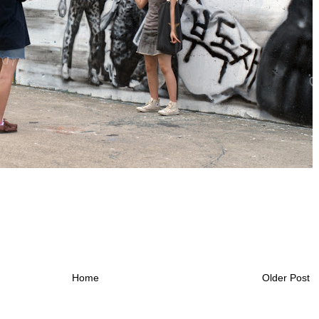
Home
Older Post