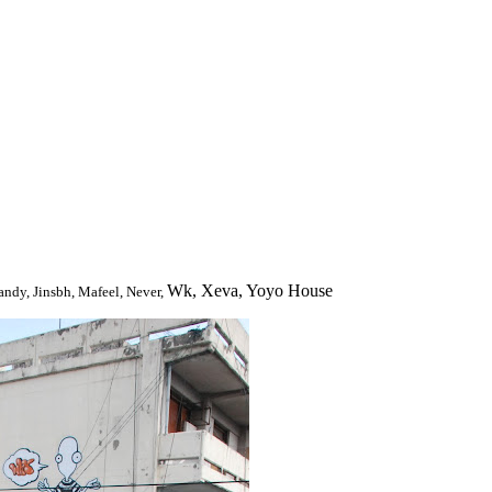
Wk, Xeva, Yoyo House
andy, Jinsbh, Mafeel, Never,