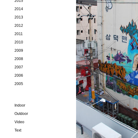
2015
2014
2013
2012
2011
2010
2009
2008
2007
2006
2005
Indoor
Outdoor
Video
Text