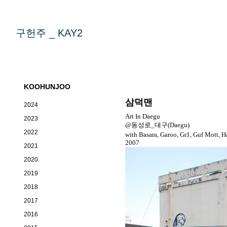
구헌주 _ KAY2
KOOHUNJOO
삼덕맨
2024
Art In Daegu
2023
@동성로_대구(Daegu)
2022
with Basara, Garoo, Gr1, Guf Mott, H
2007
2021
2020
2019
2018
2017
2016