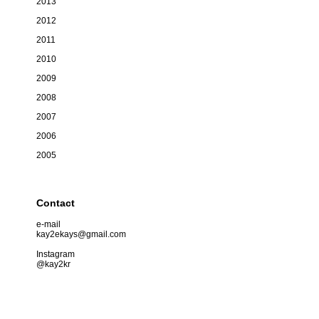
2013
2012
2011
2010
2009
2008
2007
2006
2005
Contact
e-mail
kay2ekays@gmail.com
Instagram
@kay2kr