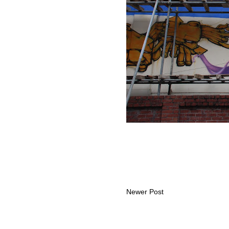
Newer Post