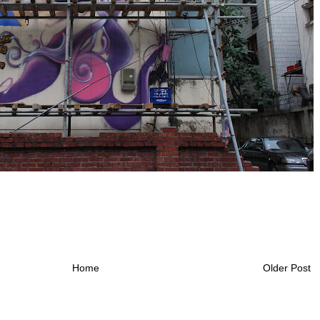
Home
Older Post