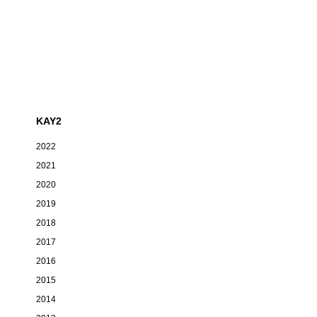
KAY2
2022
2021
2020
2019
2018
2017
2016
2015
2014