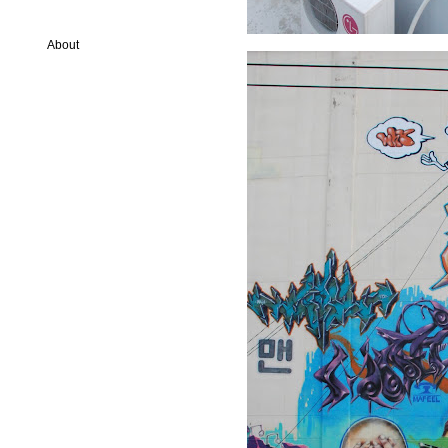
About