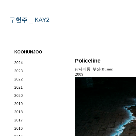
구헌주 _ KAY2
KOOHUNJOO
Policeline
2024
@사직동_부산(Busan)
2023
2009
2022
2021
2020
2019
2018
2017
2016