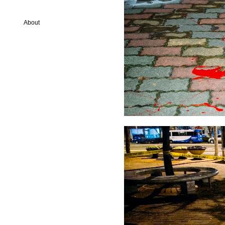
About