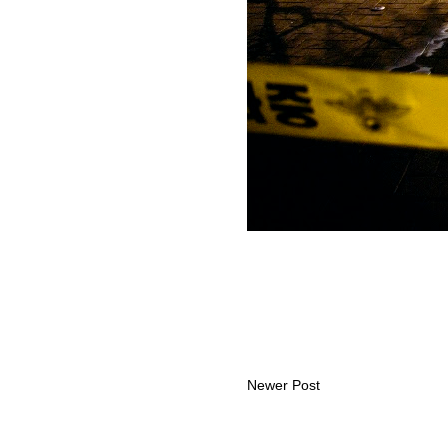
Newer Post