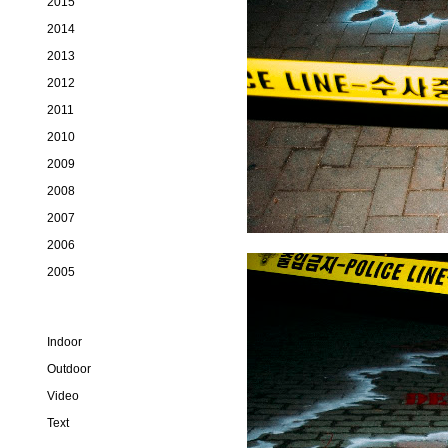
2015
2014
2013
2012
2011
2010
2009
2008
2007
2006
2005
Indoor
Outdoor
Video
Text