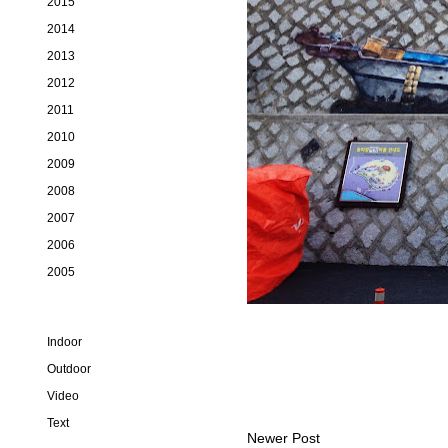
2015
2014
2013
2012
2011
2010
2009
2008
2007
2006
2005
Indoor
Outdoor
Video
Text
Newer Post