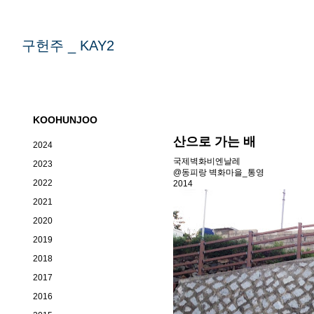
구헌주 _ KAY2
KOOHUNJOO
산으로 가는 배
2024
국제벽화비엔날레
2023
@동피랑 벽화마을_통영
2022
2014
2021
2020
2019
2018
2017
2016