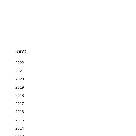
KAY2
2022
2021
2020
2019
2018
2017
2016
2015
2014