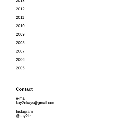
2013
2012
2011
2010
2009
2008
2007
2006
2005
Contact
e-mail
kay2ekays@gmail.com
Instagram
@kay2kr