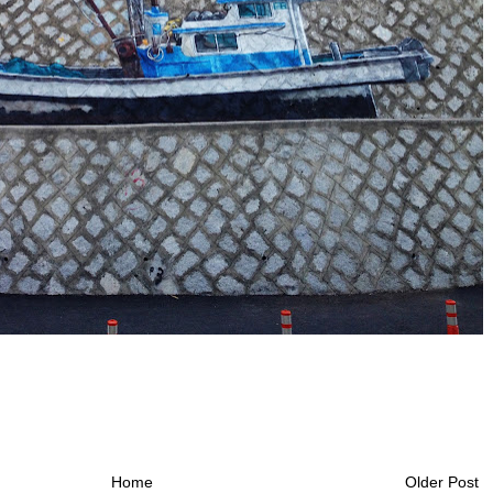
Home
Older Post